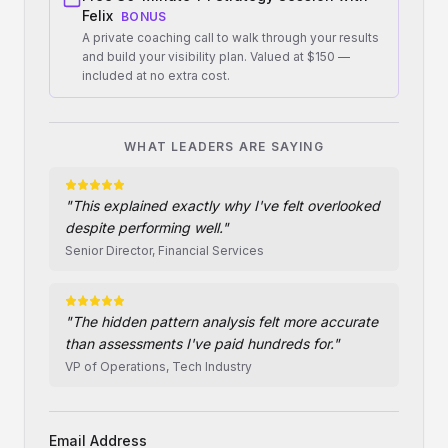
Felix
BONUS
A private coaching call to walk through your results
and build your visibility plan. Valued at $150 —
included at no extra cost.
WHAT LEADERS ARE SAYING
"
This explained exactly why I've felt overlooked
despite performing well.
"
Senior Director, Financial Services
"
The hidden pattern analysis felt more accurate
than assessments I've paid hundreds for.
"
VP of Operations, Tech Industry
Email Address