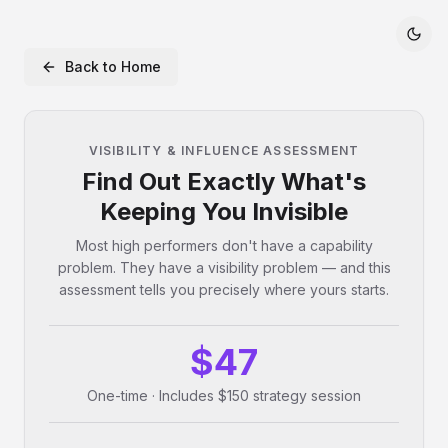
Back to Home
VISIBILITY & INFLUENCE ASSESSMENT
Find Out Exactly What's
Keeping You Invisible
Most high performers don't have a capability
problem. They have a visibility problem — and this
assessment tells you precisely where yours starts.
$47
One-time · Includes $150 strategy session