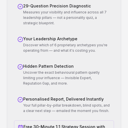
29-Question Precision Diagnostic
Measures your visibility and influence across all 7
leadership pillars — not a personality quiz, a
strategic blueprint.
Your Leadership Archetype
Discover which of 6 proprietary archetypes you're
operating from — and what it's costing you.
Hidden Pattern Detection
Uncover the exact behavioural pattern quietly
limiting your influence — Invisible Expert,
Reputation Gap, and more.
Personalised Report, Delivered Instantly
Your full pillar-by-pillar breakdown, blind spots, and
a clear next step — emailed the moment you finish.
Free 30-Minute 1:1 Strategy Session with